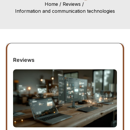
Home
Reviews
Information and communication technologies
Reviews