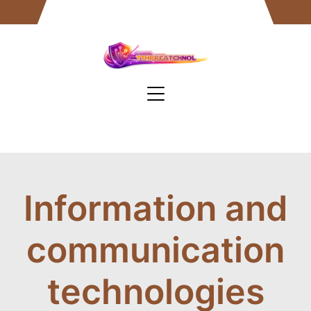
Skip
to
content
Information and
communication
technologies