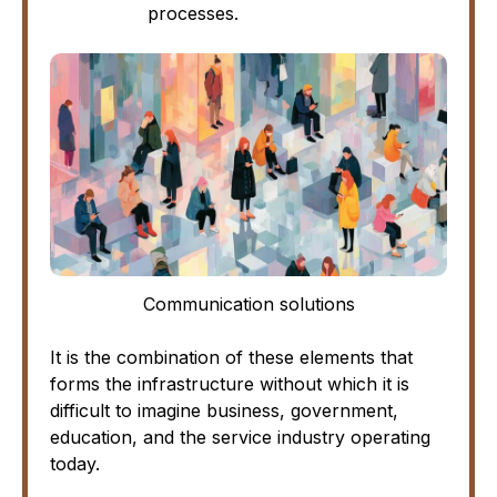
processes.
Communication solutions
It is the combination of these elements that
forms the infrastructure without which it is
difficult to imagine business, government,
education, and the service industry operating
today.