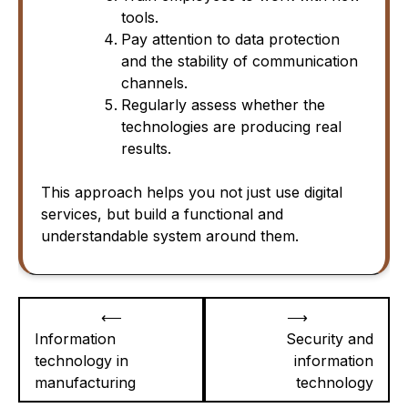
tools.
Pay attention to data protection
and the stability of communication
channels.
Regularly assess whether the
technologies are producing real
results.
This approach helps you not just use digital
services, but build a functional and
understandable system around them.
Post
⟵
⟶
navigation
Information
Security and
technology in
information
manufacturing
technology