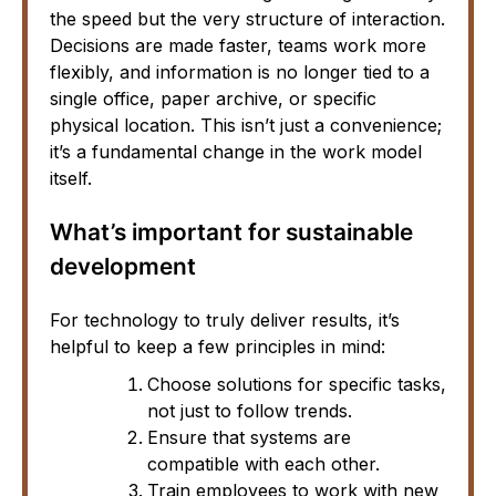
the speed but the very structure of interaction.
Decisions are made faster, teams work more
flexibly, and information is no longer tied to a
single office, paper archive, or specific
physical location. This isn’t just a convenience;
it’s a fundamental change in the work model
itself.
What’s important for sustainable
development
For technology to truly deliver results, it’s
helpful to keep a few principles in mind:
Choose solutions for specific tasks,
not just to follow trends.
Ensure that systems are
compatible with each other.
Train employees to work with new