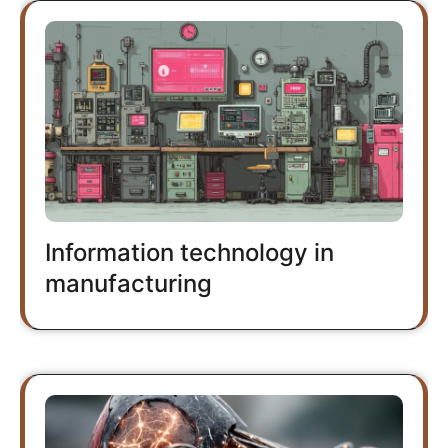
Information technology in
manufacturing