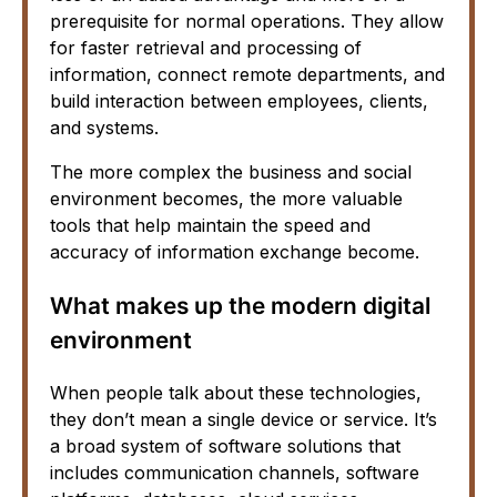
prerequisite for normal operations. They allow
for faster retrieval and processing of
information, connect remote departments, and
build interaction between employees, clients,
and systems.
The more complex the business and social
environment becomes, the more valuable
tools that help maintain the speed and
accuracy of information exchange become.
What makes up the modern digital
environment
When people talk about these technologies,
they don’t mean a single device or service. It’s
a broad system of software solutions that
includes communication channels, software