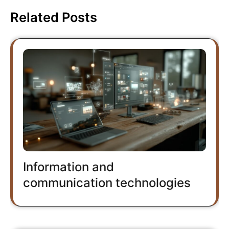
Related Posts
Information and
communication technologies