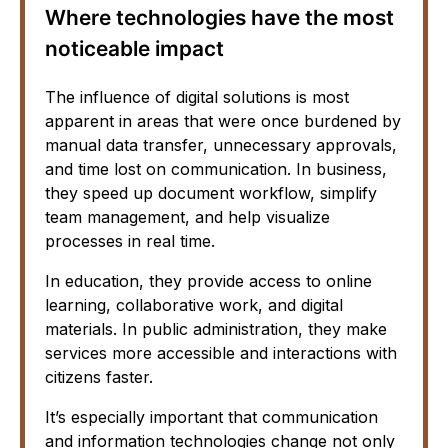
Where technologies have the most
noticeable impact
The influence of digital solutions is most
apparent in areas that were once burdened by
manual data transfer, unnecessary approvals,
and time lost on communication. In business,
they speed up document workflow, simplify
team management, and help visualize
processes in real time.
In education, they provide access to online
learning, collaborative work, and digital
materials. In public administration, they make
services more accessible and interactions with
citizens faster.
It’s especially important that communication
and information technologies change not only