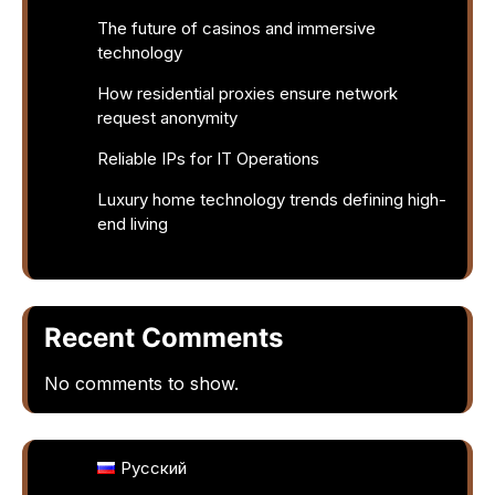
The future of casinos and immersive
technology
How residential proxies ensure network
request anonymity
Reliable IPs for IT Operations
Luxury home technology trends defining high-
end living
Recent Comments
No comments to show.
Русский