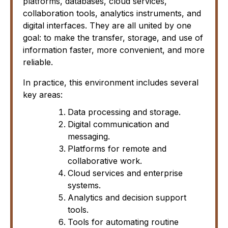
platforms, databases, cloud services,
collaboration tools, analytics instruments, and
digital interfaces. They are all united by one
goal: to make the transfer, storage, and use of
information faster, more convenient, and more
reliable.
In practice, this environment includes several
key areas:
Data processing and storage.
Digital communication and
messaging.
Platforms for remote and
collaborative work.
Cloud services and enterprise
systems.
Analytics and decision support
tools.
Tools for automating routine