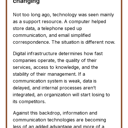
changing
Not too long ago, technology was seen mainly
as a support resource. A computer helped
store data, a telephone sped up
communication, and email simplified
correspondence. The situation is different now.
Digital infrastructure determines how fast
companies operate, the quality of their
services, access to knowledge, and the
stability of their management. If a
communication system is weak, data is
delayed, and internal processes aren’t
integrated, an organization will start losing to
its competitors.
Against this backdrop, information and
communication technologies are becoming
less of an added advantage and more of a