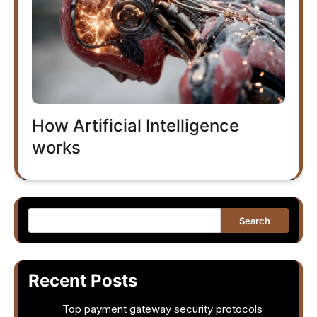
How Artificial Intelligence
works
Search
Recent Posts
Top payment gateway security protocols