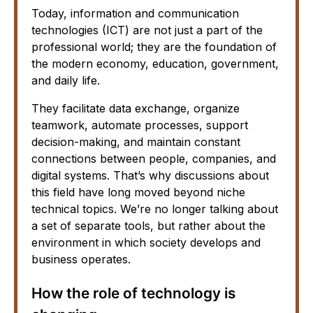
Today, information and communication
technologies (ICT) are not just a part of the
professional world; they are the foundation of
the modern economy, education, government,
and daily life.
They facilitate data exchange, organize
teamwork, automate processes, support
decision-making, and maintain constant
connections between people, companies, and
digital systems. That’s why discussions about
this field have long moved beyond niche
technical topics. We’re no longer talking about
a set of separate tools, but rather about the
environment in which society develops and
business operates.
How the role of technology is