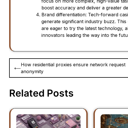
focus on more complex, high-value tas
boost accuracy and deliver a greater de
Brand differentiation: Tech-forward cas
generate significant industry buzz. Th
are eager to try the latest technology, 
innovators leading the way into the fut
Post
How residential proxies ensure network request
⟵
navigation
anonymity
Related Posts