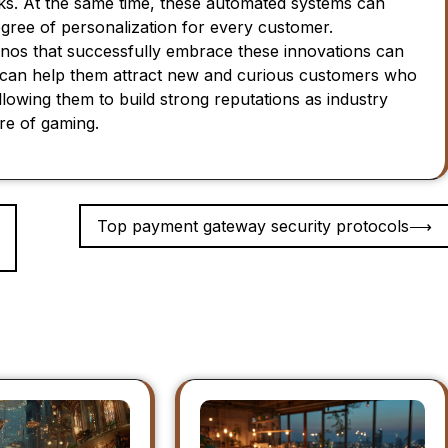
ks. At the same time, these automated systems can
gree of personalization for every customer.
inos that successfully embrace these innovations can
is can help them attract new and curious customers who
allowing them to build strong reputations as industry
ure of gaming.
Top payment gateway security protocols
⟶