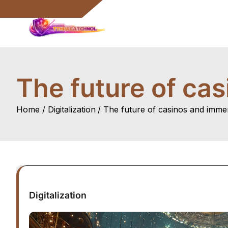
Skip
to
content
The future of ca
Home
Digitalization
The future of casinos and imme
Digitalization