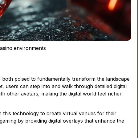
 casino environments
e both poised to fundamentally transform the landscape
, users can step into and walk through detailed digital
with other avatars, making the digital world feel richer
this technology to create virtual venues for their
gaming by providing digital overlays that enhance the