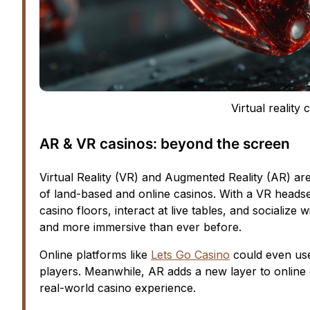
Virtual reality
AR & VR casinos: beyond the screen
Virtual Reality (VR) and Augmented Reality (AR) ar
of land-based and online casinos. With a VR headset
casino floors, interact at live tables, and socialize 
and more immersive than ever before.
Online platforms like
Lets Go Casino
could even use 
players. Meanwhile, AR adds a new layer to online 
real-world casino experience.