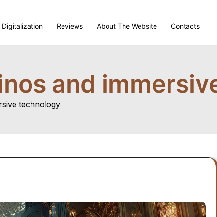
Digitalization
Reviews
About The Website
Contacts
sinos and immersiv
rsive technology