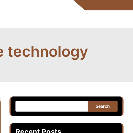
e technology
Search
Recent Posts