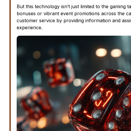
But this technology isn’t just limited to the gaming
bonuses or vibrant event promotions across the cas
customer service by providing information and assis
experience.