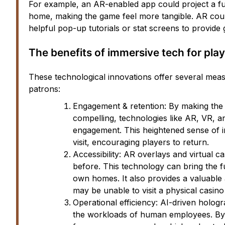
For example, an AR-enabled app could project a full
home, making the game feel more tangible. AR could
helpful pop-up tutorials or stat screens to provid
The benefits of immersive tech for pla
These technological innovations offer several meas
patrons:
Engagement & retention: By making the 
compelling, technologies like AR, VR, a
engagement. This heightened sense of
visit, encouraging players to return.
Accessibility: AR overlays and virtual 
before. This technology can bring the fu
own homes. It also provides a valuable a
may be unable to visit a physical casino
Operational efficiency: AI-driven hologr
the workloads of human employees. By au