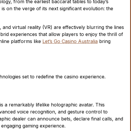
ogy, from the earliest baccarat tables to today’s
s on the verge of its next significant evolution: the
nd virtual reality (VR) are effectively blurring the lines
brid experiences that allow players to enjoy the thrill of
line platforms like
Let’s Go Casino Australia
bring
nologies set to redefine the casino experience.
s a remarkably lifelike holographic avatar. This
vanced voice recognition, and gesture control to
phic dealer can announce bets, declare final calls, and
nd engaging gaming experience.