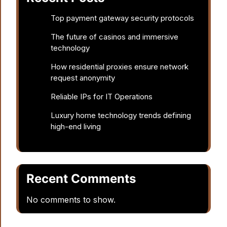
Top payment gateway security protocols
The future of casinos and immersive
technology
How residential proxies ensure network
request anonymity
Reliable IPs for IT Operations
Luxury home technology trends defining
high-end living
Recent Comments
No comments to show.