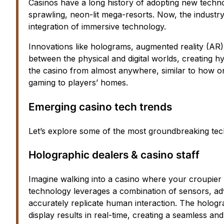
Casinos have a long history of adopting new technol
sprawling, neon-lit mega-resorts. Now, the industry i
integration of immersive technology.
Innovations like holograms, augmented reality (AR), a
between the physical and digital worlds, creating hy
the casino from almost anywhere, similar to how on
gaming to players’ homes.
Emerging casino tech trends
Let’s explore some of the most groundbreaking tech
Holographic dealers & casino staff
Imagine walking into a casino where your croupier i
technology leverages a combination of sensors, ad
accurately replicate human interaction. The hologra
display results in real-time, creating a seamless a