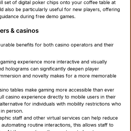
 set of digital poker chips onto your coffee table at
 also be particularly useful for new players, offering
e guidance during free demo games.
yers & casinos
urable benefits for both casino operators and their
gaming experience more interactive and visually
nd holograms can significantly deepen player
 immersion and novelty makes for a more memorable
casino tables make gaming more accessible than ever
ll casino experience directly to mobile users in their
lternative for individuals with mobility restrictions who
 in person.
aphic staff and other virtual services can help reduce
tomating routine interactions, this allows staff to