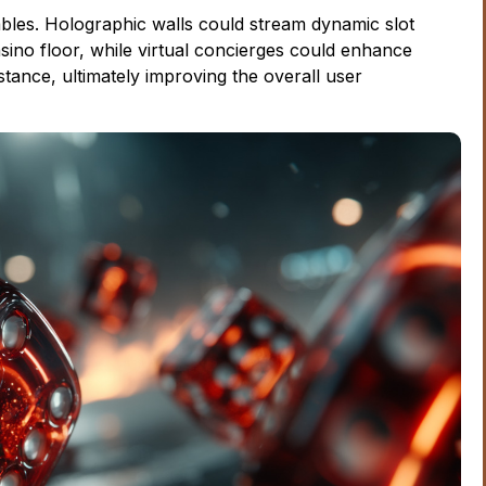
 tables. Holographic walls could stream dynamic slot
ino floor, while virtual concierges could enhance
tance, ultimately improving the overall user