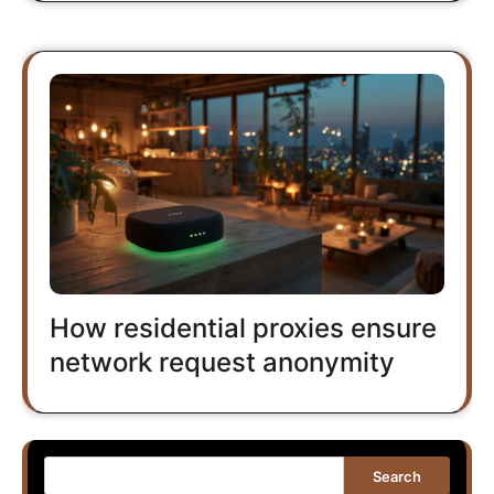
How residential proxies ensure
network request anonymity
Search