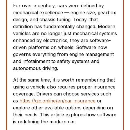
For over a century, cars were defined by
mechanical excellence — engine size, gearbox
design, and chassis tuning. Today, that
definition has fundamentally changed. Modern
vehicles are no longer just mechanical systems
enhanced by electronics; they are software-
driven platforms on wheels. Software now
governs everything from engine management
and infotainment to safety systems and
autonomous driving.
At the same time, it is worth remembering that
using a vehicle also requires proper insurance
coverage. Drivers can choose services such
as
https://qic.online/en/car-insurance
or
explore other available options depending on
their needs. This article explores how software
is redefining the modern car.