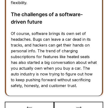
flexibility.
The challenges of a software-
driven future
Of course, software brings its own set of
headaches. Bugs can leave a car dead in its
tracks, and hackers can get their hands on
personal info. The trend of charging
subscriptions for features like heated seats
has also started a big conversation about what
you actually own when you buy a car. The
auto industry is now trying to figure out how
to keep pushing forward without sacrificing
safety, honesty, and customer trust.
Post
⟵
⟶