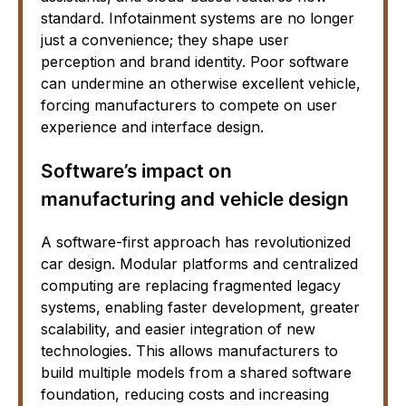
standard. Infotainment systems are no longer
just a convenience; they shape user
perception and brand identity. Poor software
can undermine an otherwise excellent vehicle,
forcing manufacturers to compete on user
experience and interface design.
Software’s impact on
manufacturing and vehicle design
A software-first approach has revolutionized
car design. Modular platforms and centralized
computing are replacing fragmented legacy
systems, enabling faster development, greater
scalability, and easier integration of new
technologies. This allows manufacturers to
build multiple models from a shared software
foundation, reducing costs and increasing