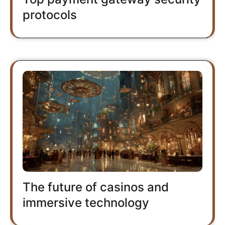
protocols
The future of casinos and
immersive technology