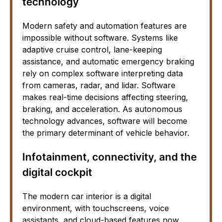
technology
Modern safety and automation features are
impossible without software. Systems like
adaptive cruise control, lane-keeping
assistance, and automatic emergency braking
rely on complex software interpreting data
from cameras, radar, and lidar. Software
makes real-time decisions affecting steering,
braking, and acceleration. As autonomous
technology advances, software will become
the primary determinant of vehicle behavior.
Infotainment, connectivity, and the
digital cockpit
The modern car interior is a digital
environment, with touchscreens, voice
assistants, and cloud-based features now