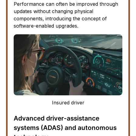
Performance can often be improved through
updates without changing physical
components, introducing the concept of
software-enabled upgrades.
Insured driver
Advanced driver-assistance
systems (ADAS) and autonomous