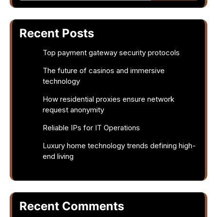
Recent Posts
Top payment gateway security protocols
The future of casinos and immersive
technology
How residential proxies ensure network
request anonymity
Reliable IPs for IT Operations
Luxury home technology trends defining high-
end living
Recent Comments