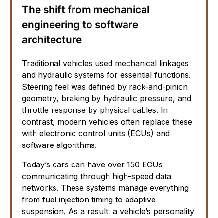
The shift from mechanical
engineering to software
architecture
Traditional vehicles used mechanical linkages
and hydraulic systems for essential functions.
Steering feel was defined by rack-and-pinion
geometry, braking by hydraulic pressure, and
throttle response by physical cables. In
contrast, modern vehicles often replace these
with electronic control units (ECUs) and
software algorithms.
Today’s cars can have over 150 ECUs
communicating through high-speed data
networks. These systems manage everything
from fuel injection timing to adaptive
suspension. As a result, a vehicle’s personality