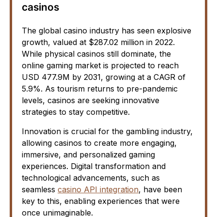
casinos
The global casino industry has seen explosive
growth, valued at $287.02 million in 2022.
While physical casinos still dominate, the
online gaming market is projected to reach
USD 477.9M by 2031, growing at a CAGR of
5.9%. As tourism returns to pre-pandemic
levels, casinos are seeking innovative
strategies to stay competitive.
Innovation is crucial for the gambling industry,
allowing casinos to create more engaging,
immersive, and personalized gaming
experiences. Digital transformation and
technological advancements, such as
seamless
casino API integration
, have been
key to this, enabling experiences that were
once unimaginable.