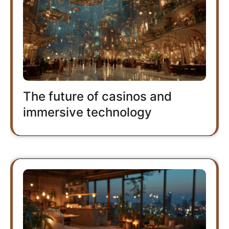
The future of casinos and
immersive technology