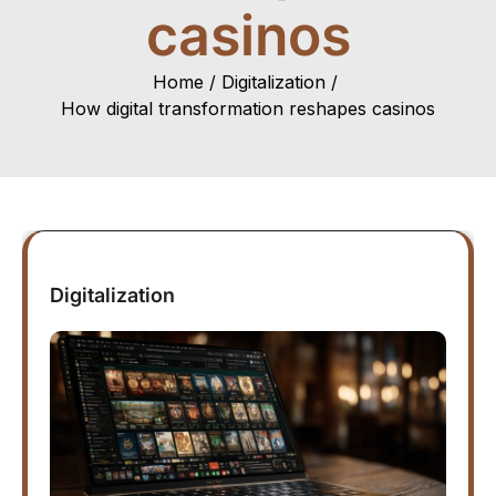
casinos
Home
Digitalization
How digital transformation reshapes casinos
Digitalization