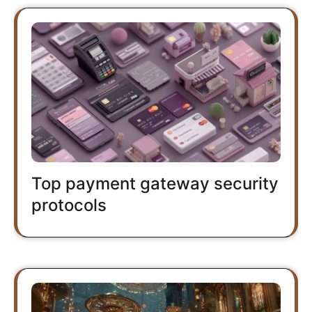
Top payment gateway security
protocols