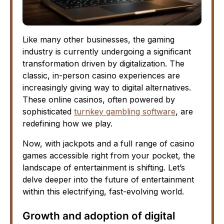
Like many other businesses, the gaming
industry is currently undergoing a significant
transformation driven by digitalization. The
classic, in-person casino experiences are
increasingly giving way to digital alternatives.
These online casinos, often powered by
sophisticated
turnkey gambling software
, are
redefining how we play.
Now, with jackpots and a full range of casino
games accessible right from your pocket, the
landscape of entertainment is shifting. Let’s
delve deeper into the future of entertainment
within this electrifying, fast-evolving world.
Growth and adoption of digital