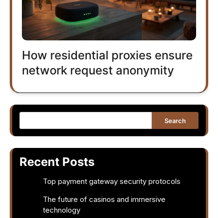
How residential proxies ensure
network request anonymity
Search
Recent Posts
Top payment gateway security protocols
The future of casinos and immersive
technology