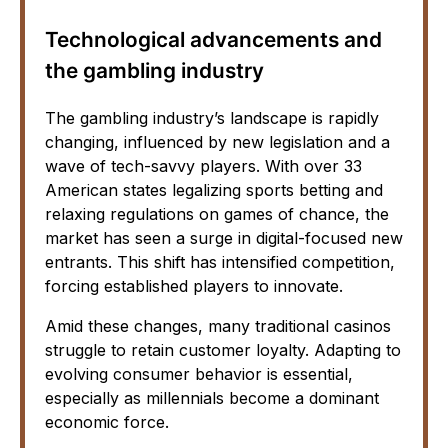
Technological advancements and
the gambling industry
The gambling industry’s landscape is rapidly
changing, influenced by new legislation and a
wave of tech-savvy players. With over 33
American states legalizing sports betting and
relaxing regulations on games of chance, the
market has seen a surge in digital-focused new
entrants. This shift has intensified competition,
forcing established players to innovate.
Amid these changes, many traditional casinos
struggle to retain customer loyalty. Adapting to
evolving consumer behavior is essential,
especially as millennials become a dominant
economic force.