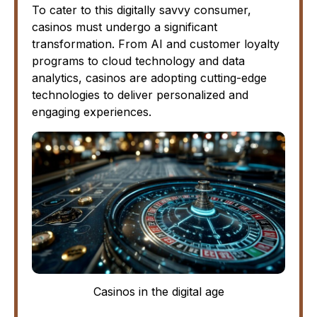
To cater to this digitally savvy consumer,
casinos must undergo a significant
transformation. From AI and customer loyalty
programs to cloud technology and data
analytics, casinos are adopting cutting-edge
technologies to deliver personalized and
engaging experiences.
Casinos in the digital age