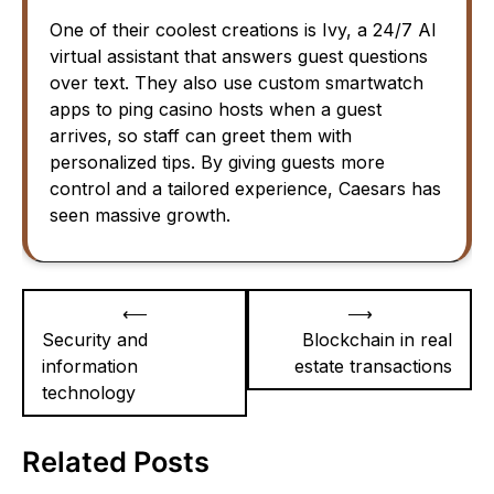
One of their coolest creations is Ivy, a 24/7 AI
virtual assistant that answers guest questions
over text. They also use custom smartwatch
apps to ping casino hosts when a guest
arrives, so staff can greet them with
personalized tips. By giving guests more
control and a tailored experience, Caesars has
seen massive growth.
Post
⟵
⟶
navigation
Security and
Blockchain in real
information
estate transactions
technology
Related Posts