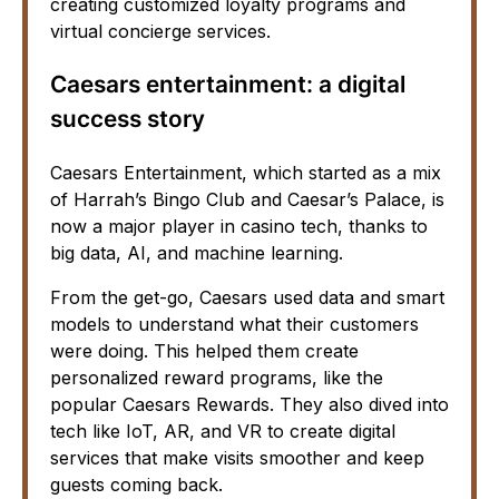
creating customized loyalty programs and
virtual concierge services.
Caesars entertainment: a digital
success story
Caesars Entertainment, which started as a mix
of Harrah’s Bingo Club and Caesar’s Palace, is
now a major player in casino tech, thanks to
big data, AI, and machine learning.
From the get-go, Caesars used data and smart
models to understand what their customers
were doing. This helped them create
personalized reward programs, like the
popular Caesars Rewards. They also dived into
tech like IoT, AR, and VR to create digital
services that make visits smoother and keep
guests coming back.