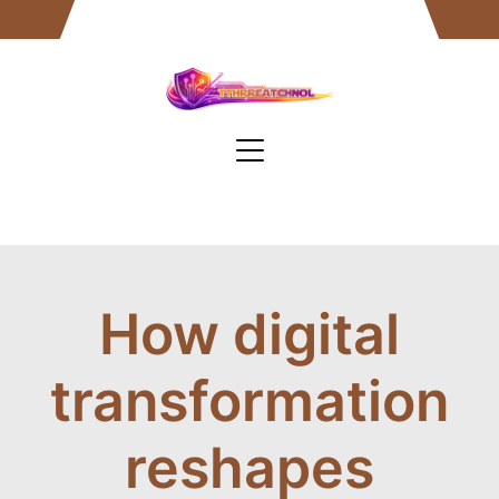
Skip
to
content
How digital
transformation
reshapes