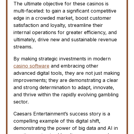
The ultimate objective for these casinos is
multi-faceted: to gain a significant competitive
edge in a crowded market, boost customer
satisfaction and loyalty, streamline their
internal operations for greater efficiency, and
ultimately, drive new and sustainable revenue
streams.
By making strategic investments in modern
casino software
and embracing other
advanced digital tools, they are not just making
improvements; they are demonstrating a clear
and strong determination to adapt, innovate,
and thrive within the rapidly evolving gambling
sector.
Caesars Entertainment’s success story is a
compelling example of this digital shift,
demonstrating the power of big data and AI in