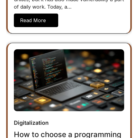
of daily work. Today, a…
Read More
Digitalization
How to choose a programming