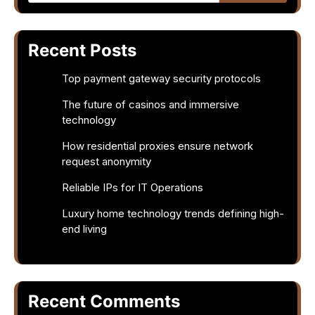
Recent Posts
Top payment gateway security protocols
The future of casinos and immersive
technology
How residential proxies ensure network
request anonymity
Reliable IPs for IT Operations
Luxury home technology trends defining high-
end living
Recent Comments