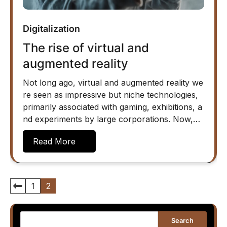
Digitalization
The rise of virtual and
augmented reality
Not long ago, virtual and augmented reality we
re seen as impressive but niche technologies,
primarily associated with gaming, exhibitions, a
nd experiments by large corporations. Now,…
Read More
Posts
1
2
pagination
Search