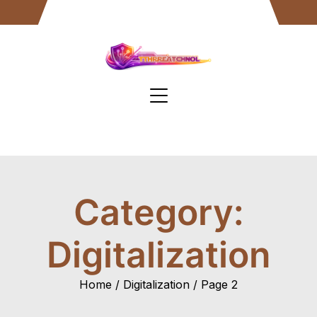
Skip
to
content
Category:
Digitalization
Home
Digitalization
Page 2