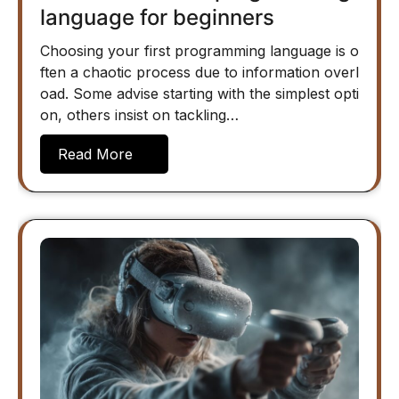
language for beginners
Choosing your first programming language is o
ften a chaotic process due to information overl
oad. Some advise starting with the simplest opti
on, others insist on tackling…
Read More