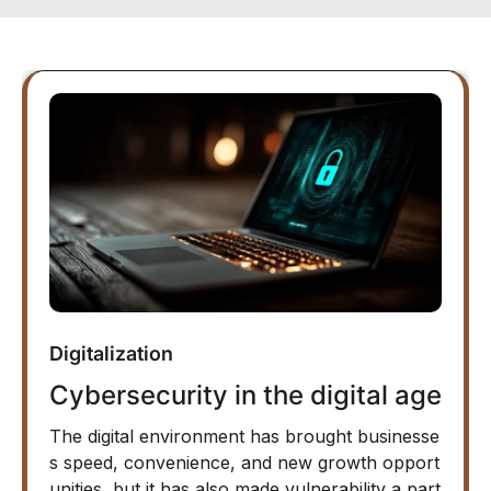
Digitalization
Cybersecurity in the digital age
The digital environment has brought businesse
s speed, convenience, and new growth opport
unities, but it has also made vulnerability a part